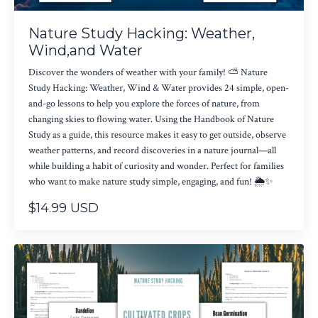
Nature Study Hacking: Weather,
Wind,and Water
Discover the wonders of weather with your family! ⛅ Nature
Study Hacking: Weather, Wind & Water provides 24 simple, open-
and-go lessons to help you explore the forces of nature, from
changing skies to flowing water. Using the Handbook of Nature
Study as a guide, this resource makes it easy to get outside, observe
weather patterns, and record discoveries in a nature journal—all
while building a habit of curiosity and wonder. Perfect for families
who want to make nature study simple, engaging, and fun! 🌦✨
$14.99 USD