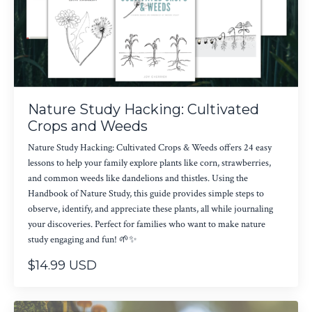
Nature Study Hacking: Cultivated
Crops and Weeds
Nature Study Hacking: Cultivated Crops & Weeds offers 24 easy
lessons to help your family explore plants like corn, strawberries,
and common weeds like dandelions and thistles. Using the
Handbook of Nature Study, this guide provides simple steps to
observe, identify, and appreciate these plants, all while journaling
your discoveries. Perfect for families who want to make nature
study engaging and fun! 🌱✨
$14.99 USD