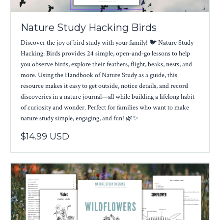
Nature Study Hacking Birds
Discover the joy of bird study with your family! 🐦 Nature Study
Hacking: Birds provides 24 simple, open-and-go lessons to help
you observe birds, explore their feathers, flight, beaks, nests, and
more. Using the Handbook of Nature Study as a guide, this
resource makes it easy to get outside, notice details, and record
discoveries in a nature journal—all while building a lifelong habit
of curiosity and wonder. Perfect for families who want to make
nature study simple, engaging, and fun! 🌿✨
$14.99 USD