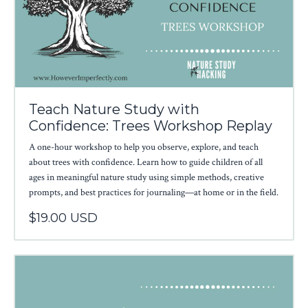
Teach Nature Study with
Confidence: Trees Workshop Replay
A one-hour workshop to help you observe, explore, and teach
about trees with confidence. Learn how to guide children of all
ages in meaningful nature study using simple methods, creative
prompts, and best practices for journaling—at home or in the field.
$19.00 USD