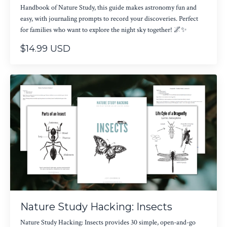
Handbook of Nature Study, this guide makes astronomy fun and
easy, with journaling prompts to record your discoveries. Perfect
for families who want to explore the night sky together! 🌌✨
$14.99 USD
Nature Study Hacking: Insects
Nature Study Hacking: Insects provides 30 simple, open-and-go