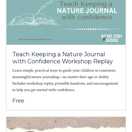
Teach Keeping a Nature Journal
with Confidence Workshop Replay
Learn simple, practical ways to guide your children in consistent,
meaningful nature journaling—no matter their age or ability.
Includes workshop replay, printable handouts, and encouragement
to help you get started with confidence.
Free