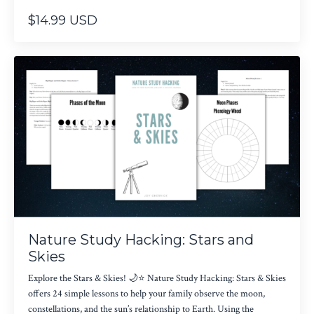
$14.99 USD
Nature Study Hacking: Stars and
Skies
Explore the Stars & Skies! 🌙⭐ Nature Study Hacking: Stars & Skies
offers 24 simple lessons to help your family observe the moon,
constellations, and the sun’s relationship to Earth. Using the