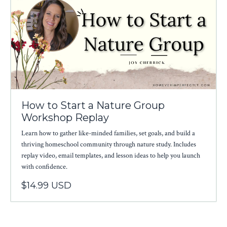
How to Start a Nature Group
Workshop Replay
Learn how to gather like-minded families, set goals, and build a
thriving homeschool community through nature study. Includes
replay video, email templates, and lesson ideas to help you launch
with confidence.
$14.99 USD