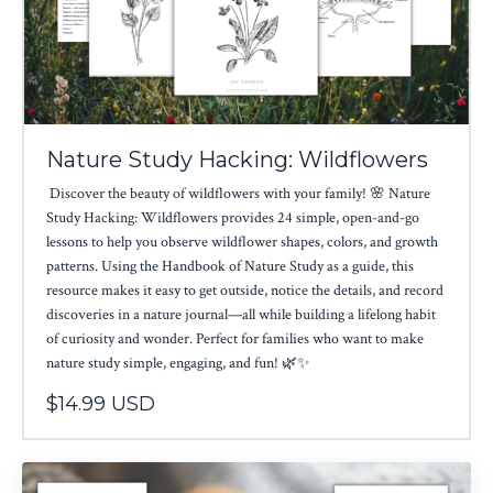
Nature Study Hacking: Wildflowers
Discover the beauty of wildflowers with your family! 🌸 Nature
Study Hacking: Wildflowers provides 24 simple, open-and-go
lessons to help you observe wildflower shapes, colors, and growth
patterns. Using the Handbook of Nature Study as a guide, this
resource makes it easy to get outside, notice the details, and record
discoveries in a nature journal—all while building a lifelong habit
of curiosity and wonder. Perfect for families who want to make
nature study simple, engaging, and fun! 🌿✨
$14.99 USD