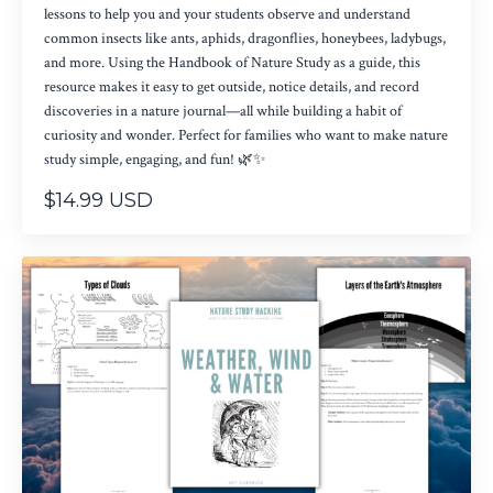
lessons to help you and your students observe and understand
common insects like ants, aphids, dragonflies, honeybees, ladybugs,
and more. Using the Handbook of Nature Study as a guide, this
resource makes it easy to get outside, notice details, and record
discoveries in a nature journal—all while building a habit of
curiosity and wonder. Perfect for families who want to make nature
study simple, engaging, and fun! 🌿✨
$14.99 USD