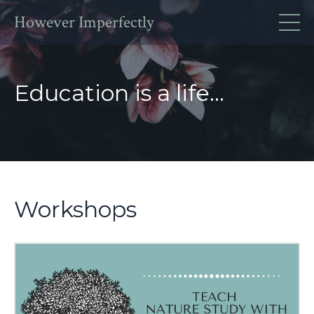
However Imperfectly
Education is a life...
Workshops