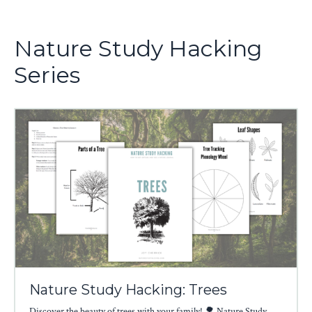
Nature Study Hacking
Series
Nature Study Hacking: Trees
Discover the beauty of trees with your family! 🌳 Nature Study