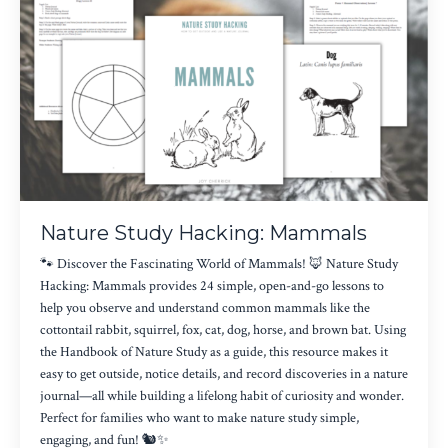
Nature Study Hacking: Mammals
🐾 Discover the Fascinating World of Mammals! 🦊 Nature Study
Hacking: Mammals provides 24 simple, open-and-go lessons to
help you observe and understand common mammals like the
cottontail rabbit, squirrel, fox, cat, dog, horse, and brown bat. Using
the Handbook of Nature Study as a guide, this resource makes it
easy to get outside, notice details, and record discoveries in a nature
journal—all while building a lifelong habit of curiosity and wonder.
Perfect for families who want to make nature study simple,
engaging, and fun! 🐿️✨