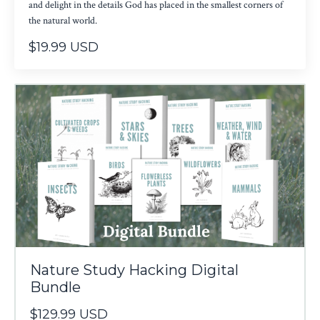
and delight in the details God has placed in the smallest corners of
the natural world.
$19.99 USD
Nature Study Hacking Digital
Bundle
$129.99 USD