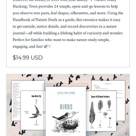
Hacking: Trees provides 24 simple, open-and-go lessons to help
you observe tree parts, leaf shapes, silhouettes, and more. Using the
Handbook of Nature Study as a guide, this resource makes it easy
to get outside, notice details, and record discoveries in a nature
journal—all while building a lifelong habit of curiosity and wonder.
Perfect for families who want to make nature study simple,
engaging, and fun! 🌿✨
$14.99 USD