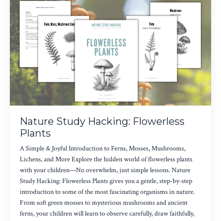
Nature Study Hacking: Flowerless
Plants
A Simple & Joyful Introduction to Ferns, Mosses, Mushrooms,
Lichens, and More Explore the hidden world of flowerless plants
with your children—No overwhelm, just simple lessons. Nature
Study Hacking: Flowerless Plants gives you a gentle, step-by-step
introduction to some of the most fascinating organisms in nature.
From soft green mosses to mysterious mushrooms and ancient
ferns, your children will learn to observe carefully, draw faithfully,